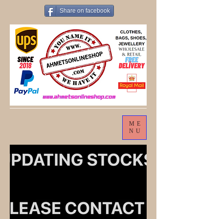
Share on facebook
ME
NU