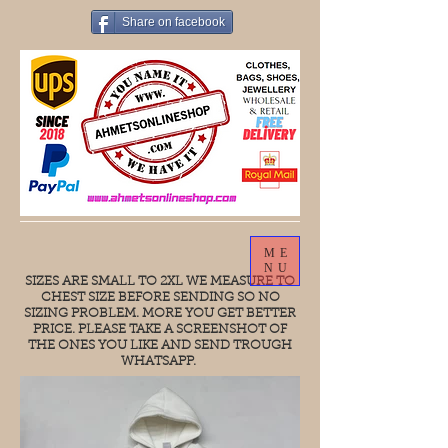
Share on facebook
ME
NU
SIZES ARE SMALL TO 2XL WE MEASURE TO
CHEST SIZE BEFORE SENDING SO NO
SIZING PROBLEM. MORE YOU GET BETTER
PRICE. PLEASE TAKE A SCREENSHOT OF
THE ONES YOU LIKE AND SEND TROUGH
WHATSAPP.