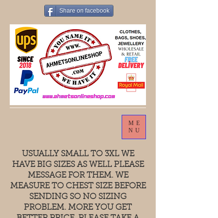
Share on facebook
ME
NU
USUALLY SMALL TO 3XL WE
HAVE BIG SIZES AS WELL PLEASE
MESSAGE FOR THEM. WE
MEASURE TO CHEST SIZE BEFORE
SENDING SO NO SIZING
PROBLEM. MORE YOU GET