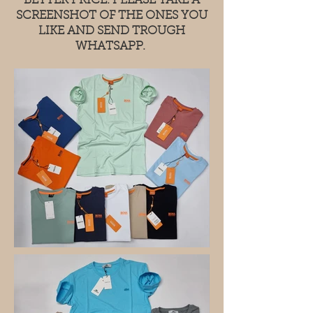
BETTER PRICE. PLEASE TAKE A
SCREENSHOT OF THE ONES YOU
LIKE AND SEND TROUGH
WHATSAPP.