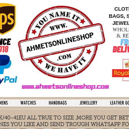
MENS
WATCHES
HANDBAGS
JEWELLERY
LEATHER G
/40-41EU ALL TRUE TO SIZE .MORE YOU GET BET
NES YOU LIKE AND SEND TROUGH WHATSAPP FO