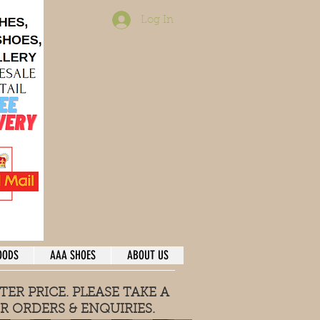
Log In
OODS
AAA SHOES
ABOUT US
TER PRICE. PLEASE TAKE A
R ORDERS & ENQUIRIES
.