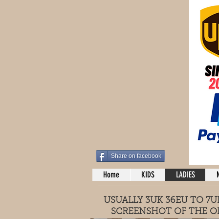
Share on facebook
Home
KIDS
LADIES
USUALLY 3UK 36EU TO 7UK
SCREENSHOT OF THE O