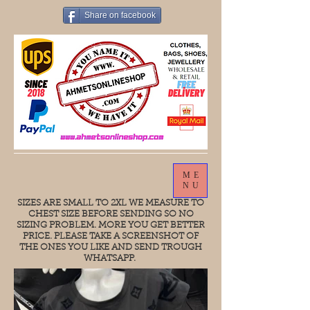
Share on facebook
ME
NU
SIZES ARE SMALL TO 2XL WE MEASURE TO
CHEST SIZE BEFORE SENDING SO NO
SIZING PROBLEM. MORE YOU GET BETTER
PRICE. PLEASE TAKE A SCREENSHOT OF
THE ONES YOU LIKE AND SEND TROUGH
WHATSAPP.